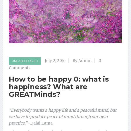
July 2, 2016
By Admin
0
UNCATEGORIZED
Comments
How to be happy 0: what is
happiness? What are
GREATMinds?
“Everybody wants a happy life and a peaceful mind, but
we have to produce peace of mind through our own
practice.”
-Dalai Lama