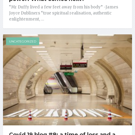
“Mr Duffy lived a few feet away from his body” -James
Joyce Dubliners “true spiritual realisation, authentic
enlightenment, …
UNCATEGORIZED
Covid 19 blog #8: a time of loss and a