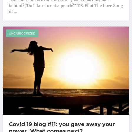
behind? /Do I dare to eat a peach?” T.S. Eliot The Love Song
of …
UNCATEGORIZED
Covid 19 blog #11: you gave away your
power. What comes next?