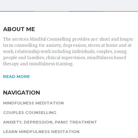
ABOUT ME
The services Mindful Counselling provides are: short and longer
term counselling for anxiety, depression, stress at home and at
work, relationship work including individuals, couples, young
people and families, clinical supervision, mindfulness based
therapy and mindfulness training.
READ MORE
NAVIGATION
MINDFULNESS MEDITATION
COUPLES COUNSELLING
ANXIETY, DEPRESSION, PANIC TREATMENT
LEARN MINDFULNESS MEDITATION