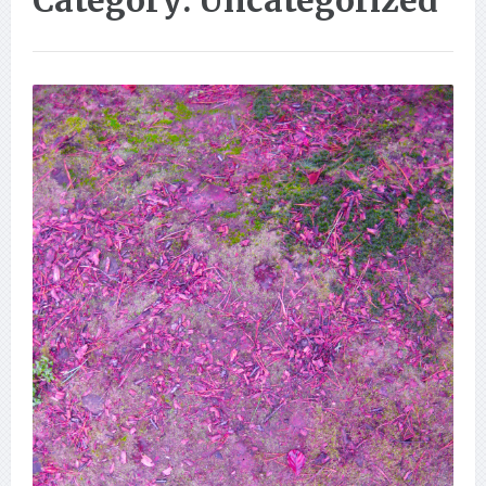
Category: Uncategorized