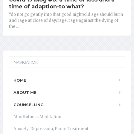
time of adaption-to what?
“do not go gently into that good night/old age should burn
and rage at close of day/rage, rage against the dying of
the …
NAVIGATION
HOME
ABOUT ME
COUNSELLING
Mindfulness Meditation
Anxiety, Depression, Panic Treatment