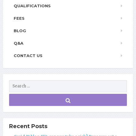
QUALIFICATIONS
FEES
BLOG
Q&A
CONTACT US
Recent Posts