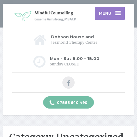
MENU
Dobson House and
Jesmond Therapy Centre
Mon - Sat 8.00 - 18.00
Sunday CLOSED
07885 640 490