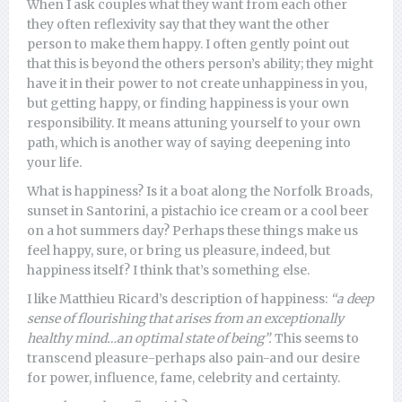
When I ask couples what they want from each other
they often reflexivity say that they want the other
person to make them happy. I often gently point out
that this is beyond the others person’s ability; they might
have it in their power to not create unhappiness in you,
but getting happy, or finding happiness is your own
responsibility. It means attuning yourself to your own
path, which is another way of saying deepening into
your life.
What is happiness? Is it a boat along the Norfolk Broads,
sunset in Santorini, a pistachio ice cream or a cool beer
on a hot summers day? Perhaps these things make us
feel happy, sure, or bring us pleasure, indeed, but
happiness itself? I think that’s something else.
I like Matthieu Ricard’s description of happiness:
“a deep
sense of flourishing that arises from an exceptionally
healthy mind…an optimal state of being”.
This seems to
transcend pleasure-perhaps also pain-and our desire
for power, influence, fame, celebrity and certainty.