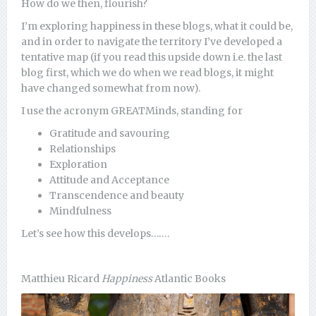
How do we then, flourish?
I’m exploring happiness in these blogs, what it could be,
and in order to navigate the territory I’ve developed a
tentative map (if you read this upside down i.e. the last
blog first, which we do when we read blogs, it might
have changed somewhat from now).
I use the acronym GREATMinds, standing for
Gratitude and savouring
Relationships
Exploration
Attitude and Acceptance
Transcendence and beauty
Mindfulness
Let’s see how this develops…….
Matthieu Ricard
Happiness
Atlantic Books