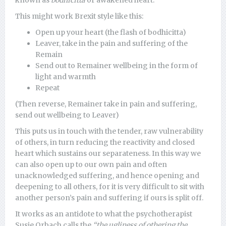
known as
bodhicitta
or awakened heart.
This might work Brexit style like this:
Open up your heart (the flash of bodhicitta)
Leaver, take in the pain and suffering of the
Remain
Send out to Remainer wellbeing in the form of
light and warmth
Repeat
(Then reverse, Remainer take in pain and suffering,
send out wellbeing to Leaver)
This puts us in touch with the tender, raw vulnerability
of others, in turn reducing the reactivity and closed
heart which sustains our separateness. In this way we
can also open up to our own pain and often
unacknowledged suffering, and hence opening and
deepening to all others, for it is very difficult to sit with
another person’s pain and suffering if ours is split off.
It works as an antidote to what the psychotherapist
Susie Orbach calls the
“the ugliness of othering the