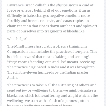
Lawrence Greco calls this the
shenpa storm
, a kind of
force or energy behind all of our emotions, it turns
difficulty to hate, charges negative emotions more
forcibly and breeds reactivity and catastrophe. It’s a
chain reaction that closes down our heart and splits off
parts of ourselves into fragments of like/dislike.
What helps?
The Mindfulness Association offers a training in
Compassion that includes the practice of tonglen. This
is a Tibetan word that means ‘taking and sending’.
‘
Tong
’ means ‘sending out’ and ‘
len
‘ means ‘receiving’.
The practice originated in India and it was brought to
Tibet in the eleven hundreds by the Indian master
Atisha.
The practice is to take in all the suffering of others and
send out joy or wellbeing to them; we might visualise a
blackness which is the suffering and a light which is the
wellbeing. We start with a flash of openness, often