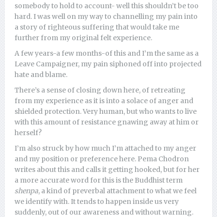
somebody to hold to account- well this shouldn’t be too
hard. I was well on my way to channelling my pain into
a story of righteous suffering that would take me
further from my original felt experience.
A few years-a few months-of this and I’m the same as a
Leave Campaigner, my pain siphoned off into projected
hate and blame.
There’s a sense of closing down here, of retreating
from my experience as it is into a solace of anger and
shielded protection. Very human, but who wants to live
with this amount of resistance gnawing away at him or
herself?
I’m also struck by how much I’m attached to my anger
and my position or preference here. Pema Chodron
writes about this and calls it getting hooked, but for her
a more accurate word for this is the Buddhist term
shenpa
, a kind of preverbal attachment to what we feel
we identify with. It tends to happen inside us very
suddenly, out of our awareness and without warning.