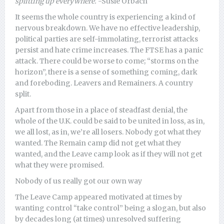
splitting up everywhere.
-Susie Orbach
It seems the whole country is experiencing a kind of
nervous breakdown. We have no effective leadership,
political parties are self-immolating, terrorist attacks
persist and hate crime increases. The FTSE has a panic
attack. There could be worse to come; “storms on the
horizon”, there is a sense of something coming, dark
and foreboding. Leavers and Remainers. A country
split.
Apart from those in a place of steadfast denial, the
whole of the U.K. could be said to be united in loss, as in,
we all lost, as in, we’re all losers. Nobody got what they
wanted. The Remain camp did not get what they
wanted, and the Leave camp look as if they will not get
what they were promised.
Nobody of us really got our own way
The Leave Camp appeared motivated at times by
wanting control “take control” being a slogan, but also
by decades long (at times) unresolved suffering