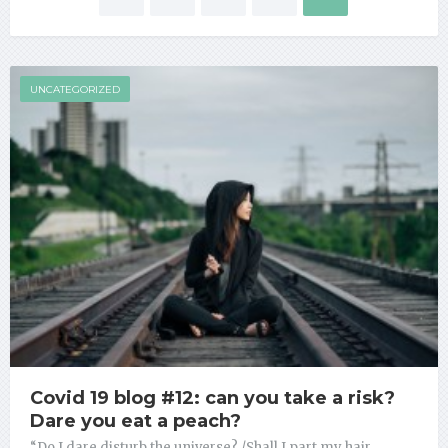
Posts navigation
UNCATEGORIZED
Covid 19 blog #12: can you take a risk?
Dare you eat a peach?
“Do I dare disturb the universe? /Shall I part my hair