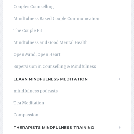
Couples Counselling
Mindfulness Based Couple Communication
The Couple Fit
Mindfulness and Good Mental Health
Open Mind, Open Heart
Supervision in Counselling & Mindfulness
LEARN MINDFULNESS MEDITATION
mindfulness podcasts
Tea Meditation
Compassion
THERAPISTS MINDFULNESS TRAINING