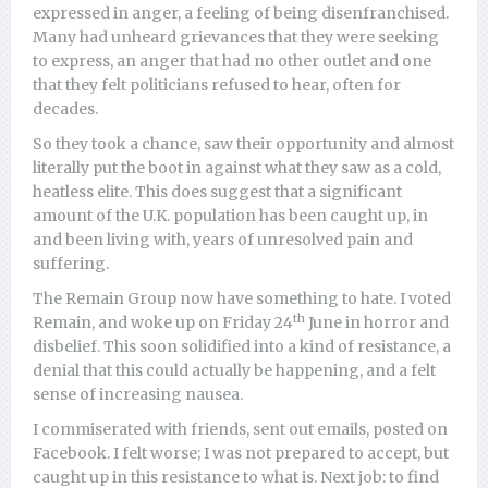
expressed in anger, a feeling of being disenfranchised.
Many had unheard grievances that they were seeking
to express, an anger that had no other outlet and one
that they felt politicians refused to hear, often for
decades.
So they took a chance, saw their opportunity and almost
literally put the boot in against what they saw as a cold,
heatless elite. This does suggest that a significant
amount of the U.K. population has been caught up, in
and been living with, years of unresolved pain and
suffering.
The Remain Group now have something to hate. I voted
th
Remain, and woke up on Friday 24
June in horror and
disbelief. This soon solidified into a kind of resistance, a
denial that this could actually be happening, and a felt
sense of increasing nausea.
I commiserated with friends, sent out emails, posted on
Facebook. I felt worse; I was not prepared to accept, but
caught up in this resistance to what is. Next job: to find