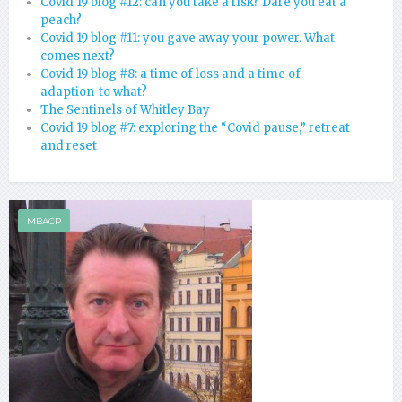
Covid 19 blog #12: can you take a risk? Dare you eat a
peach?
Covid 19 blog #11: you gave away your power. What
comes next?
Covid 19 blog #8: a time of loss and a time of
adaption-to what?
The Sentinels of Whitley Bay
Covid 19 blog #7: exploring the “Covid pause,” retreat
and reset
MBACP