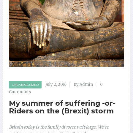
July 2, 2016
By Admin
0
UNCATEGORIZED
Comments
My summer of suffering -or-
Riders on the (Brexit) storm
Britain today is the family divorce writ large. We’re