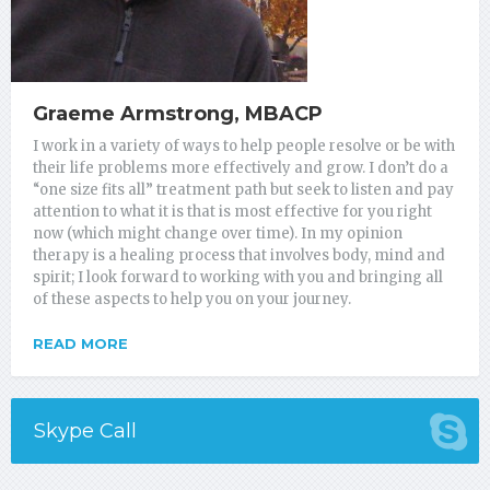
Graeme Armstrong, MBACP
I work in a variety of ways to help people resolve or be with
their life problems more effectively and grow. I don’t do a
“one size fits all” treatment path but seek to listen and pay
attention to what it is that is most effective for you right
now (which might change over time). In my opinion
therapy is a healing process that involves body, mind and
spirit; I look forward to working with you and bringing all
of these aspects to help you on your journey.
READ MORE
Skype Call