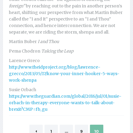
foreign”
by reaching out to the pain in another person’s
heart, shifting our perspective from what Martin Buber
called the “I and It” perspective to an “I and Thou”
connection, and hence interconnection. We are not
separate, we are riding the storm, shenpa and all.
Martin Buber
I and Thou
Pema Chodron
Taking the Leap
Larence Greco
http://www.theidproject.org/blog/lawrence-
grecco/2013/05/17/know-your-inner-hooker-5-ways-
work-shenpa
Susie Orbach
https://www.theguardian.com/global/2016/jul/01/susie-
orbach-in-therapy-everyone-wants-to-talk-about-
brexit?CMP=fb_gu
1
…
9
10